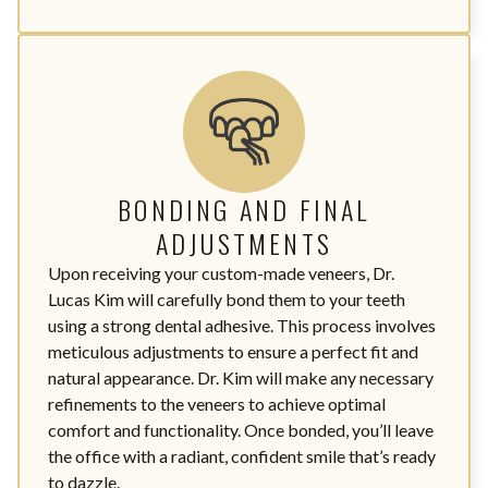
BONDING AND FINAL
ADJUSTMENTS
Upon receiving your custom-made veneers, Dr.
Lucas Kim will carefully bond them to your teeth
using a strong dental adhesive. This process involves
meticulous adjustments to ensure a perfect fit and
natural appearance. Dr. Kim will make any necessary
refinements to the veneers to achieve optimal
comfort and functionality. Once bonded, you’ll leave
the office with a radiant, confident smile that’s ready
to dazzle.