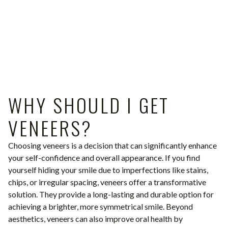
WHY SHOULD I GET
VENEERS?
Choosing veneers is a decision that can significantly enhance
your self-confidence and overall appearance. If you find
yourself hiding your smile due to imperfections like stains,
chips, or irregular spacing, veneers offer a transformative
solution. They provide a long-lasting and durable option for
achieving a brighter, more symmetrical smile. Beyond
aesthetics, veneers can also improve oral health by