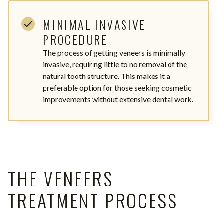
MINIMAL INVASIVE
PROCEDURE
The process of getting veneers is minimally
invasive, requiring little to no removal of the
natural tooth structure. This makes it a
preferable option for those seeking cosmetic
improvements without extensive dental work.
THE VENEERS
TREATMENT PROCESS