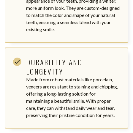
appearance of your teeth, providing a whiter,
more uniform look. They are custom-designed
to match the color and shape of your natural
teeth, ensuring a seamless blend with your
existing smile.
DURABILITY AND
LONGEVITY
Made from robust materials like porcelain,
veneers are resistant to staining and chipping,
offering a long-lasting solution for
maintaining a beautiful smile. With proper
care, they can withstand daily wear and tear,
preserving their pristine condition for years.