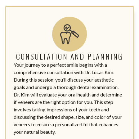
CONSULTATION AND PLANNING
Your journey to a perfect smile begins with a
comprehensive consultation with Dr. Lucas Kim.
During this session, you’ll discuss your aesthetic
goals and undergo a thorough dental examination.
Dr. Kim will evaluate your oral health and determine
if veneers are the right option for you. This step
involves taking impressions of your teeth and
discussing the desired shape, size, and color of your
veneers to ensure a personalized fit that enhances
your natural beauty.