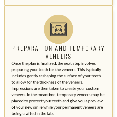
PREPARATION AND TEMPORARY
VENEERS
Once the plan is finalized, the next step involves
preparing your teeth for the veneers. This typically
includes gently reshaping the surface of your teeth
to allow for the thickness of the veneers.
Impressions are then taken to create your custom
veneers. In the meantime, temporary veneers may be
placed to protect your teeth and give you a preview
of your new smile while your permanent veneers are
being crafted in the lab.