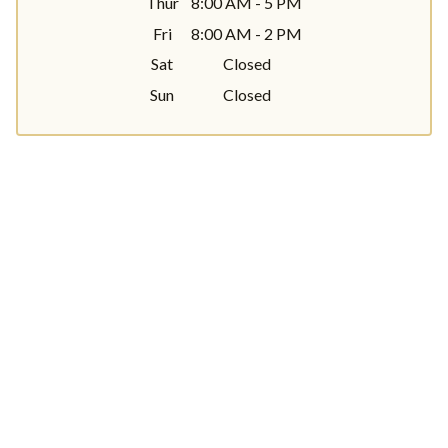
Thur
8:00 AM - 5 PM
Fri
8:00 AM - 2 PM
Sat
Closed
Sun
Closed