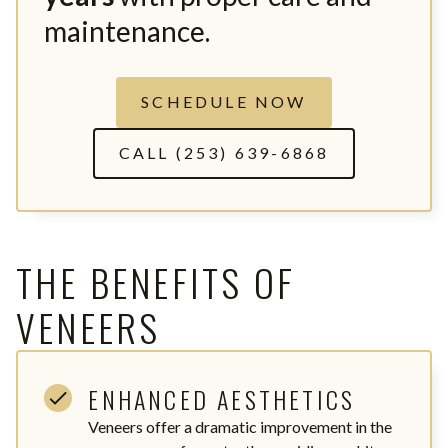
maintenance.
SCHEDULE NOW
CALL (253) 639-6868
THE BENEFITS OF
VENEERS
ENHANCED AESTHETICS
Veneers offer a dramatic improvement in the