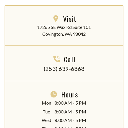
Visit
17265 SE Wax Rd Suite 101

Covington, WA 98042
Call
(253) 639-6868
Hours
Mon
8:00 AM - 5 PM
Tue
8:00 AM - 5 PM
Wed
8:00 AM - 5 PM