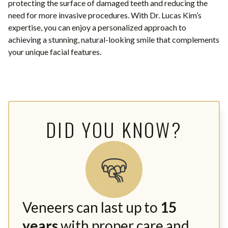
protecting the surface of damaged teeth and reducing the
need for more invasive procedures. With Dr. Lucas Kim’s
expertise, you can enjoy a personalized approach to
achieving a stunning, natural-looking smile that complements
your unique facial features.
DID YOU KNOW?
Veneers can last up to
15
years
with proper care and