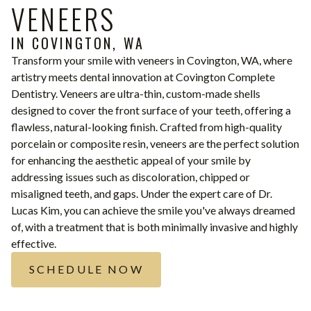
VENEERS
IN COVINGTON, WA
Transform your smile with veneers in Covington, WA, where
artistry meets dental innovation at Covington Complete
Dentistry. Veneers are ultra-thin, custom-made shells
designed to cover the front surface of your teeth, offering a
flawless, natural-looking finish. Crafted from high-quality
porcelain or composite resin, veneers are the perfect solution
for enhancing the aesthetic appeal of your smile by
addressing issues such as discoloration, chipped or
misaligned teeth, and gaps. Under the expert care of Dr.
Lucas Kim, you can achieve the smile you've always dreamed
of, with a treatment that is both minimally invasive and highly
effective.
SCHEDULE NOW