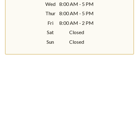
Wed
8:00 AM - 5 PM
Thur
8:00 AM - 5 PM
Fri
8:00 AM - 2 PM
Sat
Closed
Sun
Closed