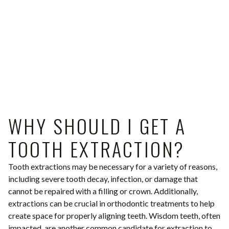
WHY SHOULD I GET A
TOOTH EXTRACTION?
Tooth extractions may be necessary for a variety of reasons,
including severe tooth decay, infection, or damage that
cannot be repaired with a filling or crown. Additionally,
extractions can be crucial in orthodontic treatments to help
create space for properly aligning teeth. Wisdom teeth, often
impacted, are another common candidate for extraction to