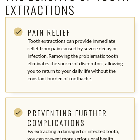
EXTRACTIONS
PAIN RELIEF
Tooth extractions can provide immediate
relief from pain caused by severe decay or
infection. Removing the problematic tooth
eliminates the source of discomfort, allowing
you to return to your daily life without the
constant burden of toothache.
PREVENTING FURTHER
COMPLICATIONS
By extracting a damaged or infected tooth,
you can prevent more serious oral health