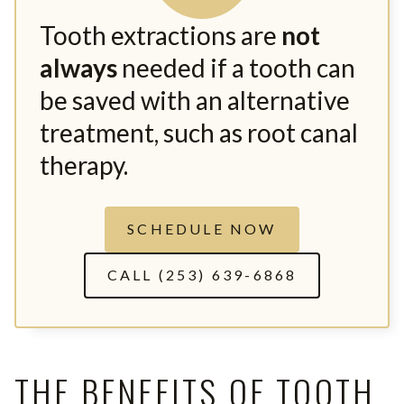
Tooth extractions are
not
always
needed if a tooth can
be saved with an alternative
treatment, such as root canal
therapy.
SCHEDULE NOW
CALL (253) 639-6868
THE BENEFITS OF TOOTH