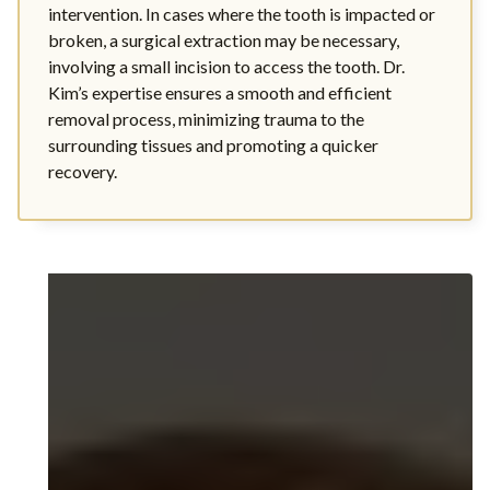
intervention. In cases where the tooth is impacted or
broken, a surgical extraction may be necessary,
involving a small incision to access the tooth. Dr.
Kim’s expertise ensures a smooth and efficient
removal process, minimizing trauma to the
surrounding tissues and promoting a quicker
recovery.