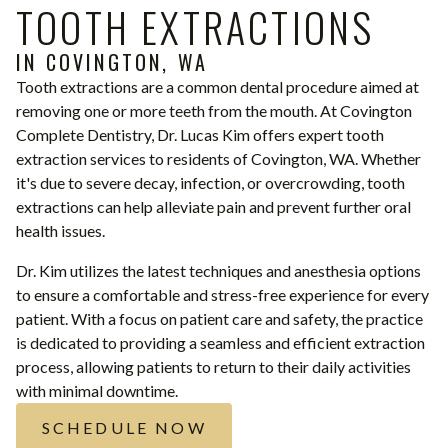
TOOTH EXTRACTIONS
IN COVINGTON, WA
Tooth extractions are a common dental procedure aimed at
removing one or more teeth from the mouth. At Covington
Complete Dentistry, Dr. Lucas Kim offers expert tooth
extraction services to residents of Covington, WA. Whether
it's due to severe decay, infection, or overcrowding, tooth
extractions can help alleviate pain and prevent further oral
health issues.
Dr. Kim utilizes the latest techniques and anesthesia options
to ensure a comfortable and stress-free experience for every
patient. With a focus on patient care and safety, the practice
is dedicated to providing a seamless and efficient extraction
process, allowing patients to return to their daily activities
with minimal downtime.
SCHEDULE NOW