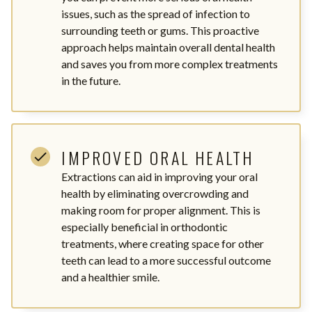
issues, such as the spread of infection to
surrounding teeth or gums. This proactive
approach helps maintain overall dental health
and saves you from more complex treatments
in the future.
IMPROVED ORAL HEALTH
Extractions can aid in improving your oral
health by eliminating overcrowding and
making room for proper alignment. This is
especially beneficial in orthodontic
treatments, where creating space for other
teeth can lead to a more successful outcome
and a healthier smile.