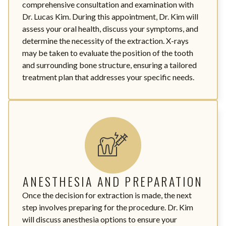
comprehensive consultation and examination with
Dr. Lucas Kim. During this appointment, Dr. Kim will
assess your oral health, discuss your symptoms, and
determine the necessity of the extraction. X-rays
may be taken to evaluate the position of the tooth
and surrounding bone structure, ensuring a tailored
treatment plan that addresses your specific needs.
ANESTHESIA AND PREPARATION
Once the decision for extraction is made, the next
step involves preparing for the procedure. Dr. Kim
will discuss anesthesia options to ensure your