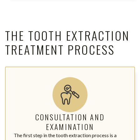
THE TOOTH EXTRACTION
TREATMENT PROCESS
CONSULTATION AND
EXAMINATION
The first step in the tooth extraction process is a