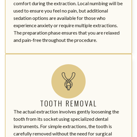
comfort during the extraction. Local numbing will be
used to ensure you feel no pain, but additional
sedation options are available for those who
experience anxiety or require multiple extractions.
The preparation phase ensures that you are relaxed
and pain-free throughout the procedure.
TOOTH REMOVAL
The actual extraction involves gently loosening the
tooth from its socket using specialized dental
instruments. For simple extractions, the tooth is
carefully removed without the need for surgical