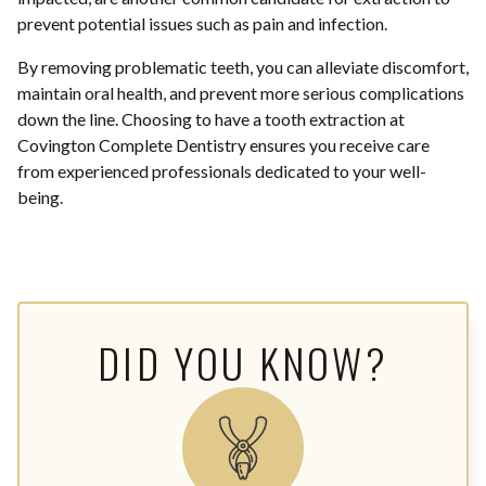
prevent potential issues such as pain and infection.
By removing problematic teeth, you can alleviate discomfort,
maintain oral health, and prevent more serious complications
down the line. Choosing to have a tooth extraction at
Covington Complete Dentistry ensures you receive care
from experienced professionals dedicated to your well-
being.
DID YOU KNOW?