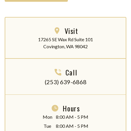
Visit
17265 SE Wax Rd Suite 101

Covington, WA 98042
Call
(253) 639-6868
Hours
Mon
8:00 AM - 5 PM
Tue
8:00 AM - 5 PM