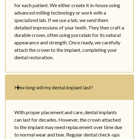
for each patient. We either create it in-house using
advanced milling technology or work with a
specialized lab. If we use a lab, we send them
detailed impressions of your teeth. They then craft a
durable crown, often using porcelain for its natural
appearance and strength. Once ready, we carefully
attach the crown to the implant, completing your
dental restoration.
How long will my dental implant last?
With proper placement and care, dental implants
can last for decades. However, the crown attached
to the implant may need replacement over time due
to normal wear and tear. Regular dental check-ups