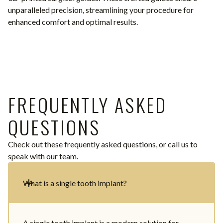
unparalleled precision, streamlining your procedure for
enhanced comfort and optimal results.
FREQUENTLY ASKED
QUESTIONS
Check out these frequently asked questions, or call us to
speak with our team.
What is a single tooth implant?
A single tooth implant is a modern solution for