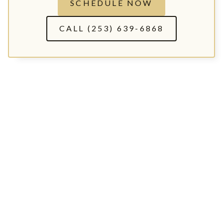
SCHEDULE NOW
CALL (253) 639-6868