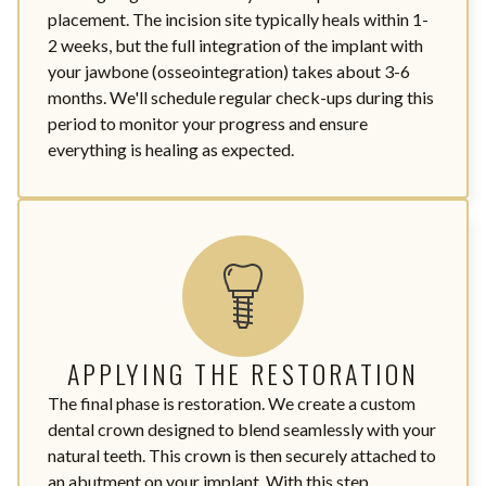
placement. The incision site typically heals within 1-
2 weeks, but the full integration of the implant with
your jawbone (osseointegration) takes about 3-6
months. We'll schedule regular check-ups during this
period to monitor your progress and ensure
everything is healing as expected.
APPLYING THE RESTORATION
The final phase is restoration. We create a custom
dental crown designed to blend seamlessly with your
natural teeth. This crown is then securely attached to
an abutment on your implant. With this step