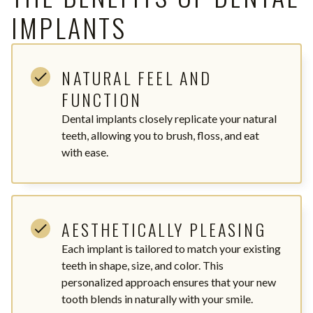
IMPLANTS
NATURAL FEEL AND
FUNCTION
Dental implants closely replicate your natural
teeth, allowing you to brush, floss, and eat
with ease.
AESTHETICALLY PLEASING
Each implant is tailored to match your existing
teeth in shape, size, and color. This
personalized approach ensures that your new
tooth blends in naturally with your smile.