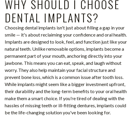
WHY SHOULD I CHOOSE
DENTAL IMPLANTS?
Choosing dental implants isn't just about filling a gap in your
smile — it's about reclaiming your confidence and oral health.
Implants are designed to look, feel, and function just like your
natural teeth. Unlike removable options, implants become a
permanent part of your mouth, anchoring directly into your
jawbone. This means you can eat, speak, and laugh without
worry. They also help maintain your facial structure and
prevent bone loss, which is a common issue after tooth loss.
While implants might seem like a bigger investment upfront,
their durability and the long-term benefits to your oral health
make them a smart choice. If you're tired of dealing with the
hassles of missing teeth or ill-fitting dentures, implants could
be the life-changing solution you've been looking for.