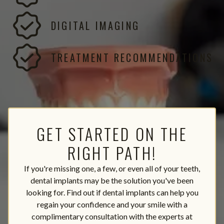
DIGITAL IMAGING
TREATMENT RECOMMENDATIONS
GET STARTED ON THE
RIGHT PATH!
If you're missing one, a few, or even all of your teeth,
dental implants may be the solution you've been
looking for. Find out if dental implants can help you
regain your confidence and your smile with a
complimentary consultation with the experts at