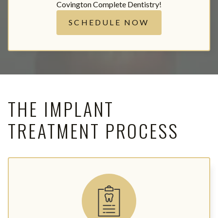
Covington Complete Dentistry!
SCHEDULE NOW
THE IMPLANT
TREATMENT PROCESS