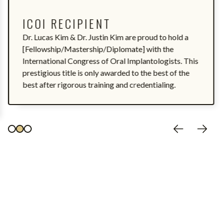
ICOI RECIPIENT
Dr. Lucas Kim & Dr. Justin Kim are proud to hold a
[Fellowship/Mastership/Diplomate] with the
International Congress of Oral Implantologists. This
prestigious title is only awarded to the best of the
best after rigorous training and credentialing.