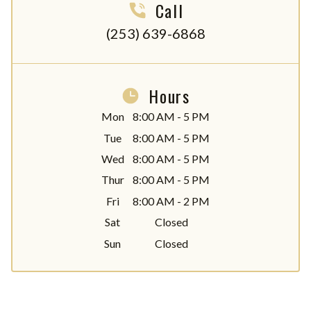
Call
(253) 639-6868
Hours
Mon
8:00 AM - 5 PM
Tue
8:00 AM - 5 PM
Wed
8:00 AM - 5 PM
Thur
8:00 AM - 5 PM
Fri
8:00 AM - 2 PM
Sat
Closed
Sun
Closed