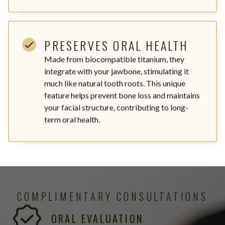
PRESERVES ORAL HEALTH
Made from biocompatible titanium, they
integrate with your jawbone, stimulating it
much like natural tooth roots. This unique
feature helps prevent bone loss and maintains
your facial structure, contributing to long-
term oral health.
COMPLIMENTARY CONSULTATIONS
ORAL EVALUATION