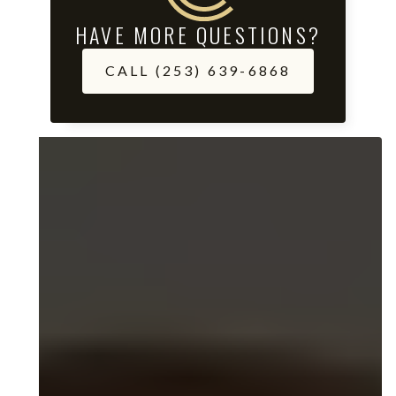
HAVE MORE QUESTIONS?
CALL (253) 639-6868