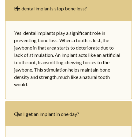
Do dental implants stop bone loss?
Yes, dental implants play a significant role in
preventing bone loss. When a tooth is lost, the
jawbone in that area starts to deteriorate due to
lack of stimulation. An implant acts like an artificial
tooth root, transmitting chewing forces to the
jawbone. This stimulation helps maintain bone
density and strength, much like a natural tooth
would.
Can I get an implant in one day?