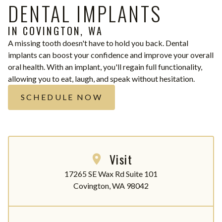
DENTAL IMPLANTS
IN COVINGTON, WA
A missing tooth doesn't have to hold you back. Dental
implants can boost your confidence and improve your overall
oral health. With an implant, you'll regain full functionality,
allowing you to eat, laugh, and speak without hesitation.
SCHEDULE NOW
Visit
17265 SE Wax Rd Suite 101

Covington, WA 98042