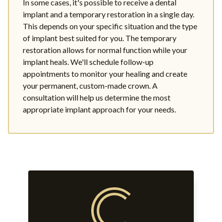
In some cases, it's possible to receive a dental
implant and a temporary restoration in a single day.
This depends on your specific situation and the type
of implant best suited for you. The temporary
restoration allows for normal function while your
implant heals. We'll schedule follow-up
appointments to monitor your healing and create
your permanent, custom-made crown. A
consultation will help us determine the most
appropriate implant approach for your needs.