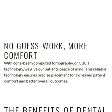
NO GUESS-WORK, MORE
COMFORT
With cone-beam computed tomography, or CBCT
technology, we give our patients peace of mind. This reliable
technology ensures precise placement for increased patient
comfort and better overall outcomes.
THE BENEFITS OF DENTAL