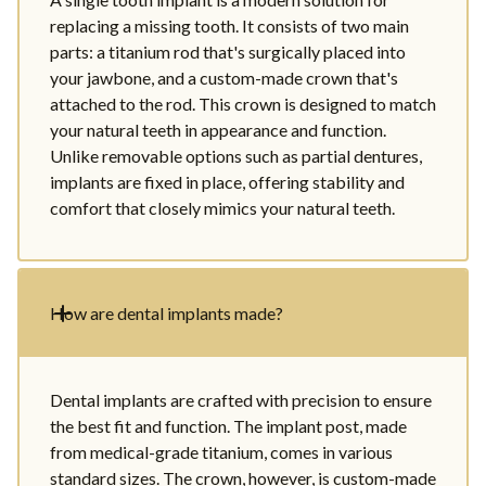
replacing a missing tooth. It consists of two main
parts: a titanium rod that's surgically placed into
your jawbone, and a custom-made crown that's
attached to the rod. This crown is designed to match
your natural teeth in appearance and function.
Unlike removable options such as partial dentures,
implants are fixed in place, offering stability and
comfort that closely mimics your natural teeth.
How are dental implants made?
Dental implants are crafted with precision to ensure
the best fit and function. The implant post, made
from medical-grade titanium, comes in various
standard sizes. The crown, however, is custom-made