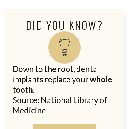
DID YOU KNOW?
Down to the root, dental
implants replace your
whole
tooth.
Source: National Library of
Medicine