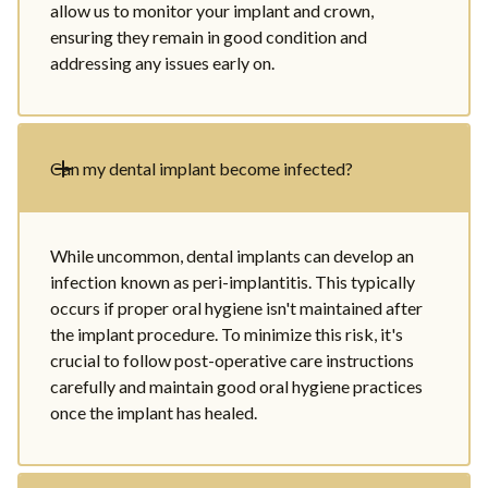
allow us to monitor your implant and crown,
ensuring they remain in good condition and
addressing any issues early on.
Can my dental implant become infected?
While uncommon, dental implants can develop an
infection known as peri-implantitis. This typically
occurs if proper oral hygiene isn't maintained after
the implant procedure. To minimize this risk, it's
crucial to follow post-operative care instructions
carefully and maintain good oral hygiene practices
once the implant has healed.