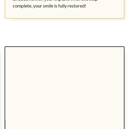
complete, your smile is fully restored!