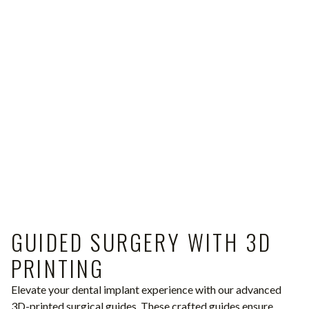
GUIDED SURGERY WITH 3D
PRINTING
Elevate your dental implant experience with our advanced
3D-printed surgical guides. These crafted guides ensure