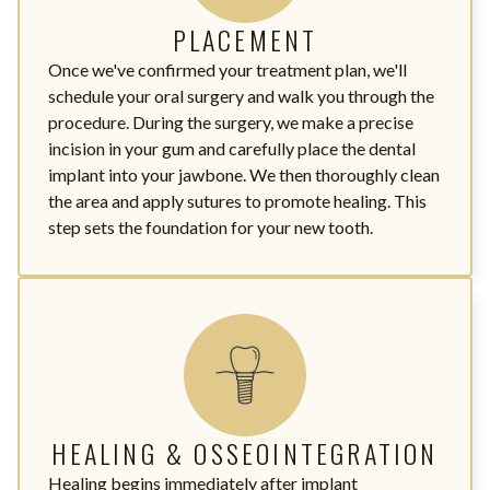
PLACEMENT
Once we've confirmed your treatment plan, we'll
schedule your oral surgery and walk you through the
procedure. During the surgery, we make a precise
incision in your gum and carefully place the dental
implant into your jawbone. We then thoroughly clean
the area and apply sutures to promote healing. This
step sets the foundation for your new tooth.
HEALING & OSSEOINTEGRATION
Healing begins immediately after implant