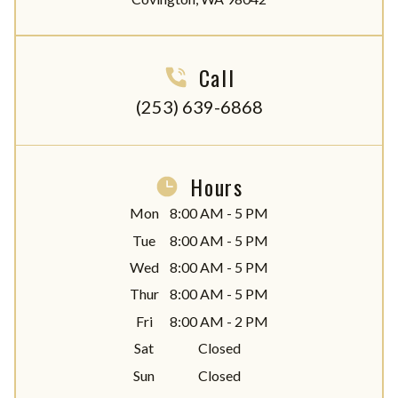
Call
(253) 639-6868
Hours
Mon
8:00 AM - 5 PM
Tue
8:00 AM - 5 PM
Wed
8:00 AM - 5 PM
Thur
8:00 AM - 5 PM
Fri
8:00 AM - 2 PM
Sat
Closed
Sun
Closed