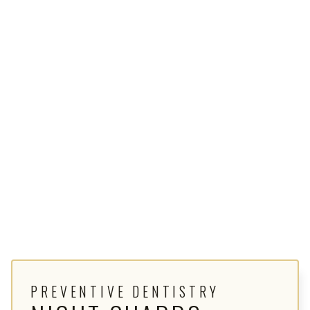
PREVENTIVE DENTISTRY