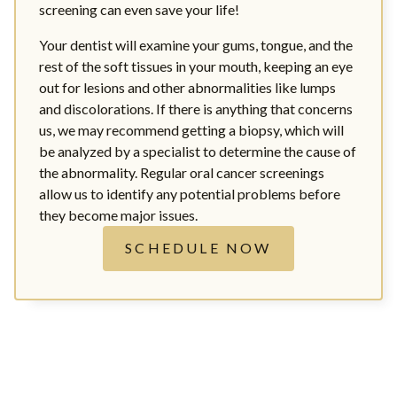
screening can even save your life!
Your dentist will examine your gums, tongue, and the
rest of the soft tissues in your mouth, keeping an eye
out for lesions and other abnormalities like lumps
and discolorations. If there is anything that concerns
us, we may recommend getting a biopsy, which will
be analyzed by a specialist to determine the cause of
the abnormality. Regular oral cancer screenings
allow us to identify any potential problems before
they become major issues.
SCHEDULE NOW