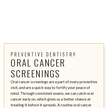
PREVENTIVE DENTISTRY
ORAL CANCER
SCREENINGS
Oral cancer screenings are a part of every preventive
visit, and are a quick way to fortify your peace of
mind. Through consistent exams, we can catch oral
cancer early on, which gives us a better chance at
treating it before it spreads. A routine oral cancer