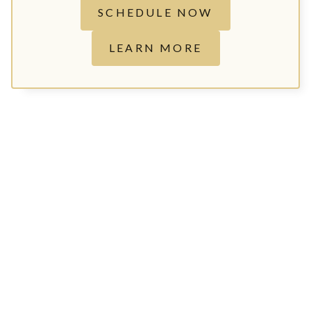
SCHEDULE NOW
LEARN MORE