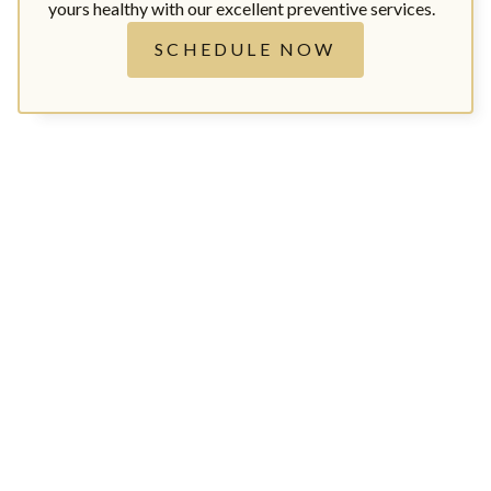
yours healthy with our excellent preventive services.
SCHEDULE NOW