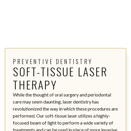
PREVENTIVE DENTISTRY
SOFT-TISSUE LASER
THERAPY
While the thought of oral surgery and periodontal
care may seem daunting, laser dentistry has
revolutionized the way in which these procedures are
performed. Our soft-tissue laser utilizes a highly-
focused beam of light to perform a wide variety of
treatments and can be used in place of more invasive