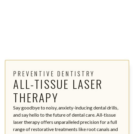
PREVENTIVE DENTISTRY
ALL-TISSUE LASER
THERAPY
Say goodbye to noisy, anxiety-inducing dental drills,
and say hello to the future of dental care. All-tissue
laser therapy offers unparalleled precision for a full
range of restorative treatments like root canals and