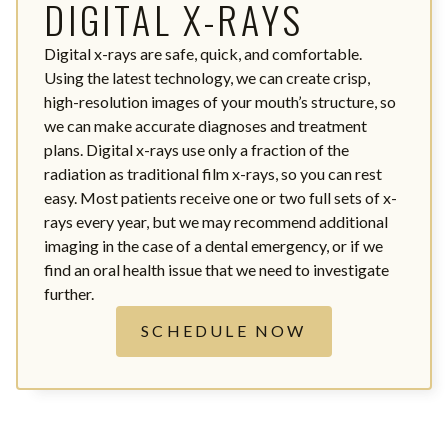
DIGITAL X-RAYS
Digital x-rays are safe, quick, and comfortable.
Using the latest technology, we can create crisp,
high-resolution images of your mouth’s structure, so
we can make accurate diagnoses and treatment
plans. Digital x-rays use only a fraction of the
radiation as traditional film x-rays, so you can rest
easy. Most patients receive one or two full sets of x-
rays every year, but we may recommend additional
imaging in the case of a dental emergency, or if we
find an oral health issue that we need to investigate
further.
SCHEDULE NOW