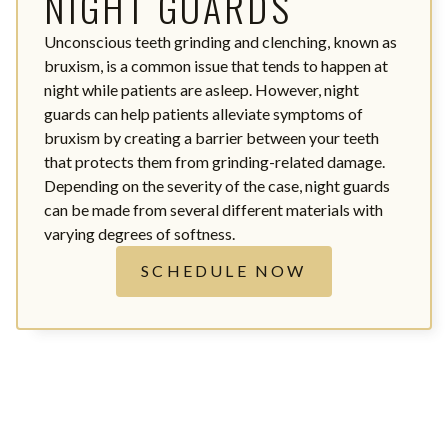
NIGHT GUARDS
Unconscious teeth grinding and clenching, known as
bruxism, is a common issue that tends to happen at
night while patients are asleep. However, night
guards can help patients alleviate symptoms of
bruxism by creating a barrier between your teeth
that protects them from grinding-related damage.
Depending on the severity of the case, night guards
can be made from several different materials with
varying degrees of softness.
SCHEDULE NOW