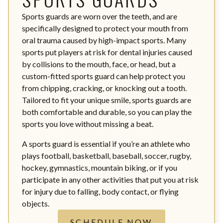
Sports guards are worn over the teeth, and are
specifically designed to protect your mouth from
oral trauma caused by high-impact sports. Many
sports put players at risk for dental injuries caused
by collisions to the mouth, face, or head, but a
custom-fitted sports guard can help protect you
from chipping, cracking, or knocking out a tooth.
Tailored to fit your unique smile, sports guards are
both comfortable and durable, so you can play the
sports you love without missing a beat.
A sports guard is essential if you’re an athlete who
plays football, basketball, baseball, soccer, rugby,
hockey, gymnastics, mountain biking, or if you
participate in any other activities that put you at risk
for injury due to falling, body contact, or flying
objects.
SCHEDULE NOW