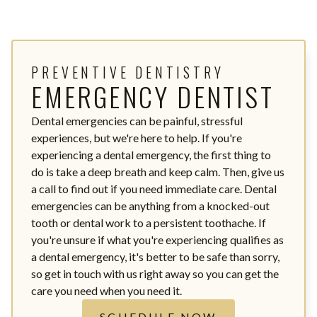
PREVENTIVE DENTISTRY
EMERGENCY DENTIST
Dental emergencies can be painful, stressful
experiences, but we're here to help. If you're
experiencing a dental emergency, the first thing to
do is take a deep breath and keep calm. Then, give us
a call to find out if you need immediate care. Dental
emergencies can be anything from a knocked-out
tooth or dental work to a persistent toothache. If
you're unsure if what you're experiencing qualifies as
a dental emergency, it's better to be safe than sorry,
so get in touch with us right away so you can get the
care you need when you need it.
SCHEDULE NOW