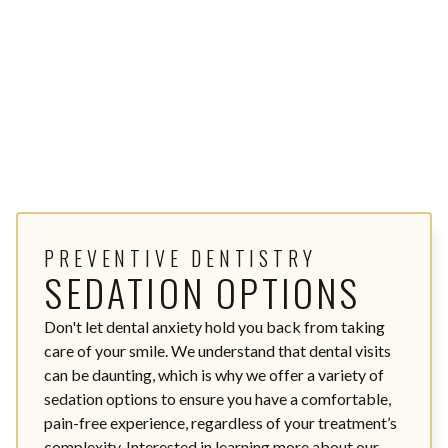
PREVENTIVE DENTISTRY
SEDATION OPTIONS
Don't let dental anxiety hold you back from taking
care of your smile. We understand that dental visits
can be daunting, which is why we offer a variety of
sedation options to ensure you have a comfortable,
pain-free experience, regardless of your treatment’s
complexity. Interested in learning more about our