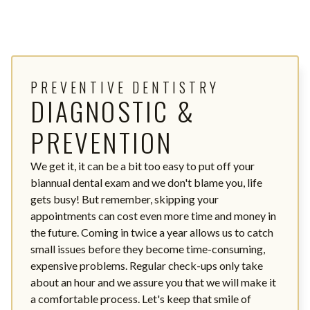
PREVENTIVE DENTISTRY
DIAGNOSTIC &
PREVENTION
We get it, it can be a bit too easy to put off your
biannual dental exam and we don't blame you, life
gets busy! But remember, skipping your
appointments can cost even more time and money in
the future. Coming in twice a year allows us to catch
small issues before they become time-consuming,
expensive problems. Regular check-ups only take
about an hour and we assure you that we will make it
a comfortable process. Let's keep that smile of