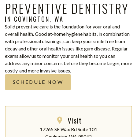
PREVENTIVE DENTISTRY
IN COVINGTON, WA
Solid preventive care is the foundation for your oral and
overall health. Good at-home hygiene habits, in combination
with professional cleanings, can keep your smile free from
decay and other oral health issues like gum disease. Regular
exams allow us to monitor your oral health so you can
address any minor concerns before they become larger, more
costly, and more invasive issues.
SCHEDULE NOW
Visit
17265 SE Wax Rd Suite 101

Covington, WA 98042