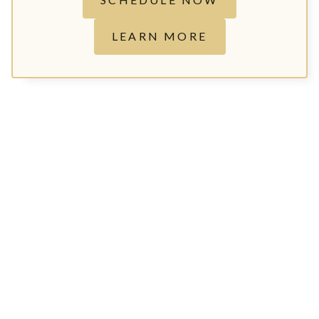
LEARN MORE