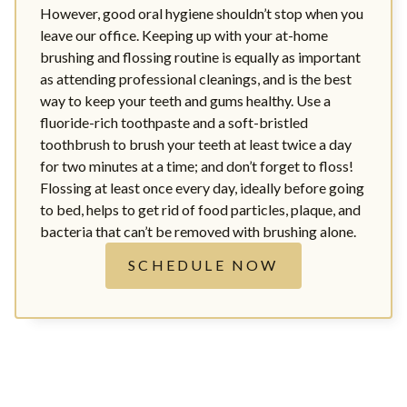
However, good oral hygiene shouldn’t stop when you
leave our office. Keeping up with your at-home
brushing and flossing routine is equally as important
as attending professional cleanings, and is the best
way to keep your teeth and gums healthy. Use a
fluoride-rich toothpaste and a soft-bristled
toothbrush to brush your teeth at least twice a day
for two minutes at a time; and don’t forget to floss!
Flossing at least once every day, ideally before going
to bed, helps to get rid of food particles, plaque, and
bacteria that can’t be removed with brushing alone.
SCHEDULE NOW