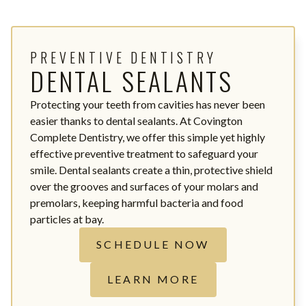
PREVENTIVE DENTISTRY
DENTAL SEALANTS
Protecting your teeth from cavities has never been
easier thanks to dental sealants. At Covington
Complete Dentistry, we offer this simple yet highly
effective preventive treatment to safeguard your
smile. Dental sealants create a thin, protective shield
over the grooves and surfaces of your molars and
premolars, keeping harmful bacteria and food
particles at bay.
SCHEDULE NOW
LEARN MORE