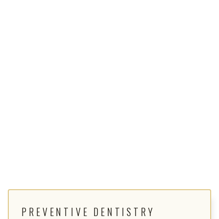
PREVENTIVE DENTISTRY