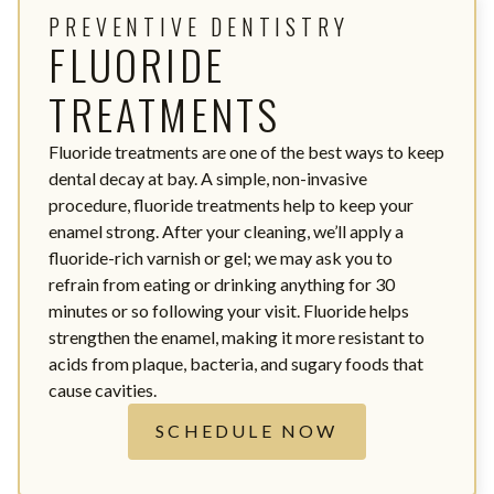
PREVENTIVE DENTISTRY
FLUORIDE
TREATMENTS
Fluoride treatments are one of the best ways to keep
dental decay at bay. A simple, non-invasive
procedure, fluoride treatments help to keep your
enamel strong. After your cleaning, we’ll apply a
fluoride-rich varnish or gel; we may ask you to
refrain from eating or drinking anything for 30
minutes or so following your visit. Fluoride helps
strengthen the enamel, making it more resistant to
acids from plaque, bacteria, and sugary foods that
cause cavities.
SCHEDULE NOW