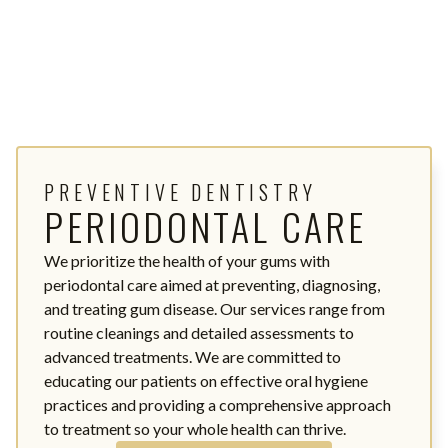
PREVENTIVE DENTISTRY
PERIODONTAL CARE
We prioritize the health of your gums with
periodontal care aimed at preventing, diagnosing,
and treating gum disease. Our services range from
routine cleanings and detailed assessments to
advanced treatments. We are committed to
educating our patients on effective oral hygiene
practices and providing a comprehensive approach
to treatment so your whole health can thrive.