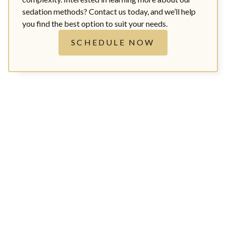
sedation methods? Contact us today, and we’ll help
you find the best option to suit your needs.
SCHEDULE NOW