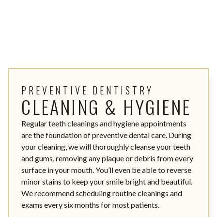
PREVENTIVE DENTISTRY
CLEANING & HYGIENE
Regular teeth cleanings and hygiene appointments
are the foundation of preventive dental care. During
your cleaning, we will thoroughly cleanse your teeth
and gums, removing any plaque or debris from every
surface in your mouth. You’ll even be able to reverse
minor stains to keep your smile bright and beautiful.
We recommend scheduling routine cleanings and
exams every six months for most patients.