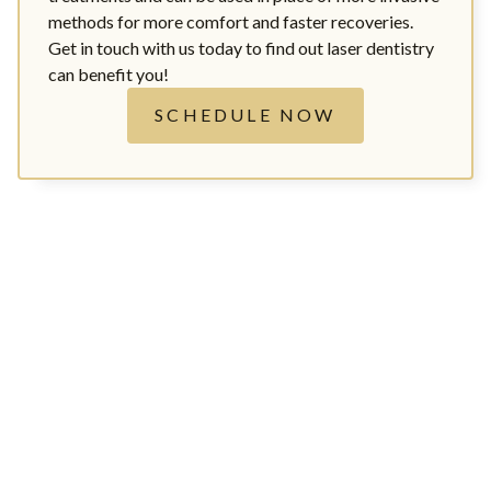
methods for more comfort and faster recoveries.
Get in touch with us today to find out laser dentistry
can benefit you!
SCHEDULE NOW