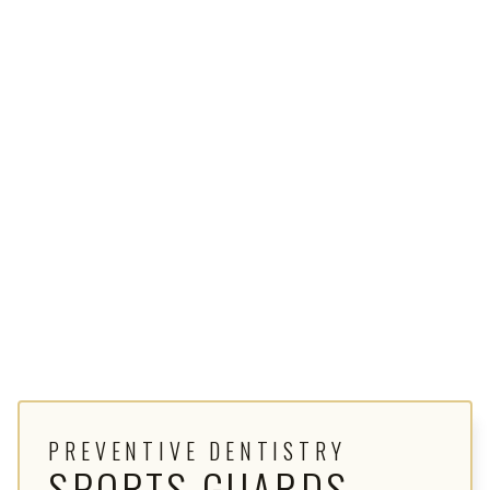
PREVENTIVE DENTISTRY
SPORTS GUARDS