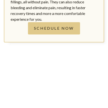
fillings, all without pain. They can also reduce
bleeding and eliminate pain, resulting in faster
recovery times and more a more comfortable
experience for you.
SCHEDULE NOW