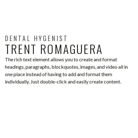
DENTAL HYGENIST
TRENT ROMAGUERA
The rich text element allows you to create and format
headings, paragraphs, blockquotes, images, and video all in
one place instead of having to add and format them
individually. Just double-click and easily create content.